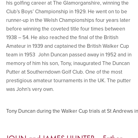
his golfing career at The Glamorganshire, winning the
Club’s Boys’ Championship in 1929. He went on to be
runner-up in the Welsh Championships four years later
before winning the coveted title four times between
1938 – 54. He also reached the final of the British
Amateur in 1939 and captained the British Walker Cup
team in 1953 John Duncan passed away in 1952 and in
memory of him his son, Tony, inaugurated The Duncan
Putter at Southerndown Golf Club. One of the most
prestigious amateur tournaments in the UK. The putter
was John’s very own.
Tony Duncan during the Walker Cup trials at St Andrews i