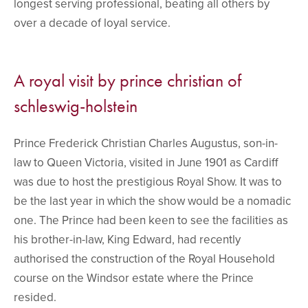
longest serving professional, beating all others by
over a decade of loyal service.
A royal visit by prince christian of
schleswig-holstein
Prince Frederick Christian Charles Augustus, son-in-
law to Queen Victoria, visited in June 1901 as Cardiff
was due to host the prestigious Royal Show. It was to
be the last year in which the show would be a nomadic
one. The Prince had been keen to see the facilities as
his brother-in-law, King Edward, had recently
authorised the construction of the Royal Household
course on the Windsor estate where the Prince
resided.