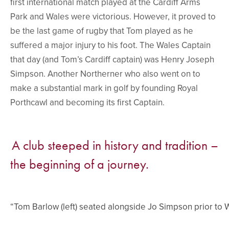
first international match played at the Cardiff Arms
Park and Wales were victorious. However, it proved to
be the last game of rugby that Tom played as he
suffered a major injury to his foot. The Wales Captain
that day (and Tom’s Cardiff captain) was Henry Joseph
Simpson. Another Northerner who also went on to
make a substantial mark in golf by founding Royal
Porthcawl and becoming its first Captain.
A club steeped in history and tradition –
the beginning of a journey.
“Tom Barlow (left) seated alongside Jo Simpson prior to W