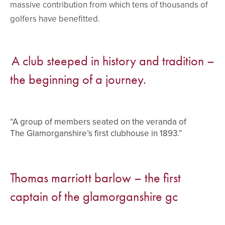
massive contribution from which tens of thousands of
golfers have benefitted.
A club steeped in history and tradition –
the beginning of a journey.
“A group of members seated on the veranda of
The Glamorganshire’s first clubhouse in 1893.”
Thomas marriott barlow – the first
captain of the glamorganshire gc