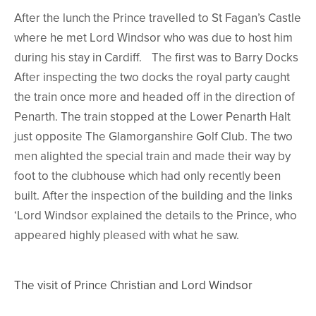
After the lunch the Prince travelled to St Fagan’s Castle
where he met Lord Windsor who was due to host him
during his stay in Cardiff. The first was to Barry Docks
After inspecting the two docks the royal party caught
the train once more and headed off in the direction of
Penarth. The train stopped at the Lower Penarth Halt
just opposite The Glamorganshire Golf Club. The two
men alighted the special train and made their way by
foot to the clubhouse which had only recently been
built. After the inspection of the building and the links
‘Lord Windsor explained the details to the Prince, who
appeared highly pleased with what he saw.
The visit of Prince Christian and Lord Windsor