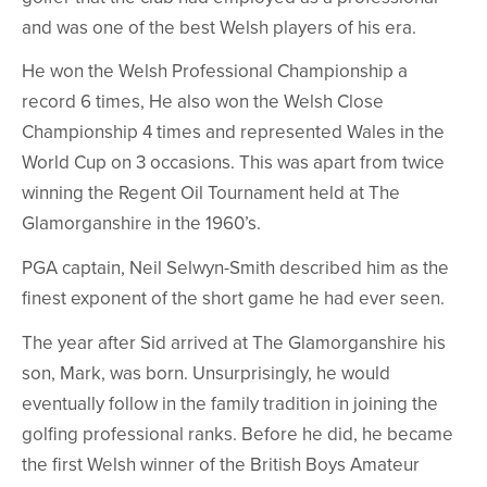
and was one of the best Welsh players of his era.
He won the Welsh Professional Championship a
record 6 times, He also won the Welsh Close
Championship 4 times and represented Wales in the
World Cup on 3 occasions. This was apart from twice
winning the Regent Oil Tournament held at The
Glamorganshire in the 1960’s.
PGA captain, Neil Selwyn-Smith described him as the
finest exponent of the short game he had ever seen.
The year after Sid arrived at The Glamorganshire his
son, Mark, was born. Unsurprisingly, he would
eventually follow in the family tradition in joining the
golfing professional ranks. Before he did, he became
the first Welsh winner of the British Boys Amateur