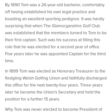
By 1890 Tom was a 26-year-old bachelor, comfortably
off having established his own legal practice and
boasting an excellent sporting pedigree. It was hardly
surprising that when The Glamorganshire Golf Club
was established that the members turned to Tom to be
their first captain. Such was his success at filling this
role that he was elected for a second year of office.
Five years later he was appointed Captain for the third
time.
In 1899 Tom was elected as Honorary Treasurer to the
fledgling Welsh Golfing Union and faithfully discharged
this office for the next twenty-four years. Three years
later he became the Union’s Secretary and held the
position for a further 15 years.
Why Tom was never elected to become President of