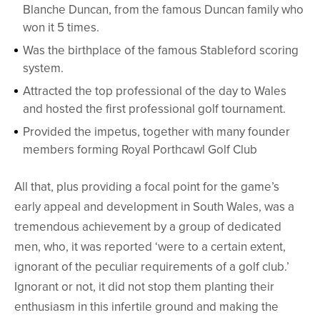
Blanche Duncan, from the famous Duncan family who
won it 5 times.
Was the birthplace of the famous Stableford scoring
system.
Attracted the top professional of the day to Wales
and hosted the first professional golf tournament.
Provided the impetus, together with many founder
members forming Royal Porthcawl Golf Club
All that, plus providing a focal point for the game’s
early appeal and development in South Wales, was a
tremendous achievement by a group of dedicated
men, who, it was reported ‘were to a certain extent,
ignorant of the peculiar requirements of a golf club.’
Ignorant or not, it did not stop them planting their
enthusiasm in this infertile ground and making the