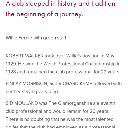
A club steeped in history and tradition –
the beginning of a journey.
Willie Fernie with green staff
ROBERT WALKER took over Willie’s position in May
1929. He won the Welsh Professional Championship in
1928 and remained the club professional for 22 years.
FINLAY MORRISON, and RICHARD KEMP followed with
neither staying very long.
SID MOULAND was The Glamorganshire’s eleventh
club professional and would remain for 20 years.
There is no doubting that he was the most talented
golfer that the club had employed as a professional