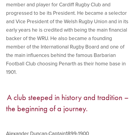
member and player for Cardiff Rugby Club and
progressed to be its President. He became a selector
and Vice President of the Welsh Rugby Union and in its
early years he is credited with being the main financial
backer of the WRU. He also became a founding
member of the International Rugby Board and one of
the main influences behind the famous Barbarian
Football Club choosing Penarth as their home base in
1901.
A club steeped in history and tradition –
the beginning of a journey.
Alexander Duncan-Captain1899-1900