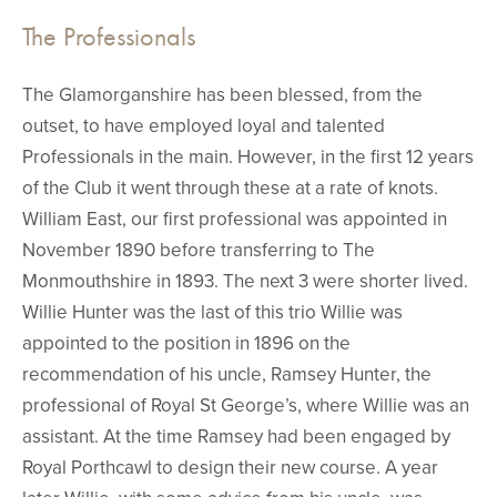
The Professionals
The Glamorganshire has been blessed, from the
outset, to have employed loyal and talented
Professionals in the main. However, in the first 12 years
of the Club it went through these at a rate of knots.
William East, our first professional was appointed in
November 1890 before transferring to The
Monmouthshire in 1893. The next 3 were shorter lived.
Willie Hunter was the last of this trio Willie was
appointed to the position in 1896 on the
recommendation of his uncle, Ramsey Hunter, the
professional of Royal St George’s, where Willie was an
assistant. At the time Ramsey had been engaged by
Royal Porthcawl to design their new course. A year