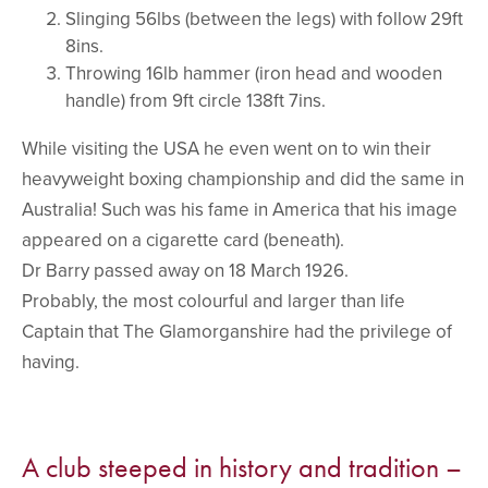
Slinging 56lbs (between the legs) with follow 29ft
8ins.
Throwing 16lb hammer (iron head and wooden
handle) from 9ft circle 138ft 7ins.
While visiting the USA he even went on to win their
heavyweight boxing championship and did the same in
Australia! Such was his fame in America that his image
appeared on a cigarette card (beneath).
Dr Barry passed away on 18 March 1926.
Probably, the most colourful and larger than life
Captain that The Glamorganshire had the privilege of
having.
A club steeped in history and tradition –