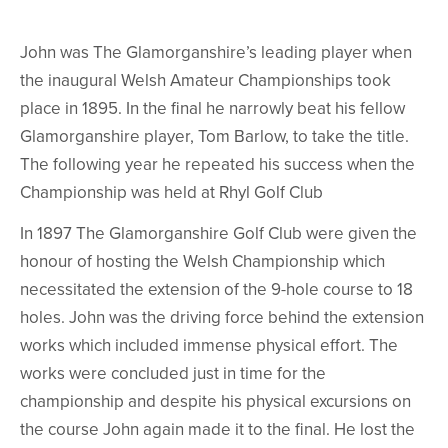
John was The Glamorganshire’s leading player when
the inaugural Welsh Amateur Championships took
place in 1895. In the final he narrowly beat his fellow
Glamorganshire player, Tom Barlow, to take the title.
The following year he repeated his success when the
Championship was held at Rhyl Golf Club
In 1897 The Glamorganshire Golf Club were given the
honour of hosting the Welsh Championship which
necessitated the extension of the 9-hole course to 18
holes. John was the driving force behind the extension
works which included immense physical effort. The
works were concluded just in time for the
championship and despite his physical excursions on
the course John again made it to the final. He lost the