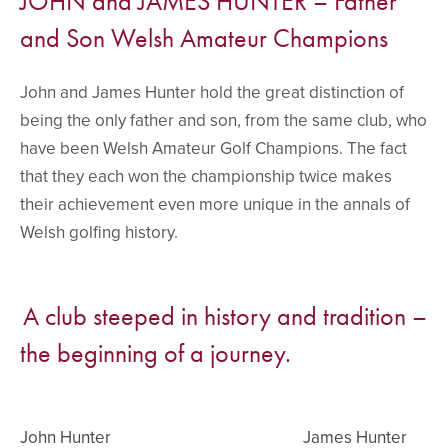
JOHN and JAMES HUNTER – Father
and Son Welsh Amateur Champions
John and James Hunter hold the great distinction of
being the only father and son, from the same club, who
have been Welsh Amateur Golf Champions. The fact
that they each won the championship twice makes
their achievement even more unique in the annals of
Welsh golfing history.
A club steeped in history and tradition –
the beginning of a journey.
John Hunter
James Hunter