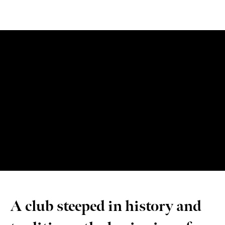
A club steeped in history and