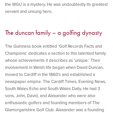
the WGU is a mystery. He was undoubtedly its greatest
servant and unsung hero.
The duncan family – a golfing dynasty
The Guinness book entitled ‘Golf Records Facts and
Champions’ dedicates a section to this talented family
whose achievements it describes as ‘unique.’ Their
involvement in Welsh life began when David Duncan,
moved to Cardiff in the 1860’s and established a
newspaper empire. The Cardiff Times, Evening News,
South Wales Echo and South Wales Daily. He had 3
sons, John, David, and Alexander who were also
enthusiastic golfers and founding members of The
Glamorganshire Golf Club. Alexander was a founding