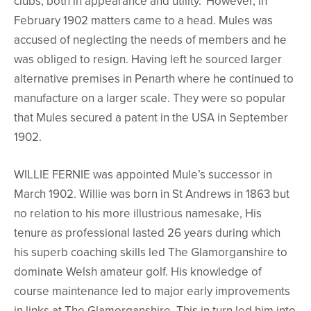
clubs, both in appearance and utility.’ However, in
February 1902 matters came to a head. Mules was
accused of neglecting the needs of members and he
was obliged to resign. Having left he sourced larger
alternative premises in Penarth where he continued to
manufacture on a larger scale. They were so popular
that Mules secured a patent in the USA in September
1902.
WILLIE FERNIE was appointed Mule’s successor in
March 1902. Willie was born in St Andrews in 1863 but
no relation to his more illustrious namesake, His
tenure as professional lasted 26 years during which
his superb coaching skills led The Glamorganshire to
dominate Welsh amateur golf. His knowledge of
course maintenance led to major early improvements
in links at The Glamorganshire. This in turn led him into