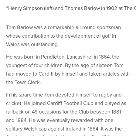
“Henry Simpson (left) and Thomas Barlow in 1902 at The
Tom Barlow was a remarkable all-round sportsman
whose contribution to the development of golf in
Wales was outstanding.
He was born in Pendleton, Lancashire, in 1864, the
youngest of four children. By the age of sixteen Tom
had moved to Cardiff by himself and taken articles with
the Town Clerk.
In his spare time Tom devoted himself to rugby and
cricket. He joined Cardiff Football Club and played as
fullback on 49 occasions for the Club between 1881
and 1884. He was eventually rewarded with one
solitary Welsh cap against Ireland in 1884. It was the