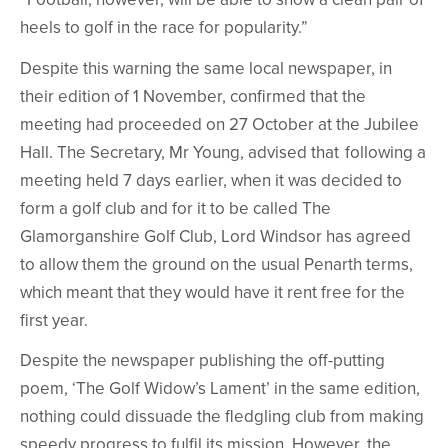
heels to golf in the race for popularity.”
Despite this warning the same local newspaper, in
their edition of 1 November, confirmed that the
meeting had proceeded on 27 October at the Jubilee
Hall. The Secretary, Mr Young, advised that following a
meeting held 7 days earlier, when it was decided to
form a golf club and for it to be called The
Glamorganshire Golf Club, Lord Windsor has agreed
to allow them the ground on the usual Penarth terms,
which meant that they would have it rent free for the
first year.
Despite the newspaper publishing the off-putting
poem, ‘The Golf Widow’s Lament’ in the same edition,
nothing could dissuade the fledgling club from making
speedy progress to fulfil its mission. However, the