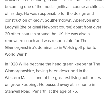
becoming one of the most significant course architects
of his day. He was responsible for the design and
construction of Radyr, Southerndown, Aberavon and
Ladyhill (the original Newport course) apart from over
20 other courses around the UK. He was also a
renowned coach and was responsible for The
Glamorganshire’s dominance in Welsh golf prior to
World War 11.
In 1928 Willie became the head green keeper at The
Glamorganshire, having been described in the
Western Mail as ‘one of the greatest living authorities
on greenkeeping’. He passed away at his home in
Stanwell Road, Penarth, at the age of 75.