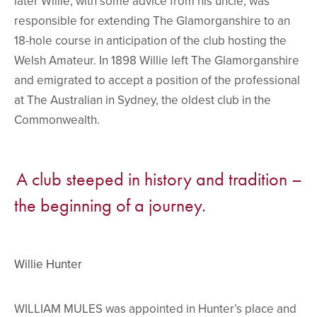
later Willie, with some advice from his uncle, was
responsible for extending The Glamorganshire to an
18-hole course in anticipation of the club hosting the
Welsh Amateur. In 1898 Willie left The Glamorganshire
and emigrated to accept a position of the professional
at The Australian in Sydney, the oldest club in the
Commonwealth.
A club steeped in history and tradition –
the beginning of a journey.
Willie Hunter
WILLIAM MULES was appointed in Hunter’s place and