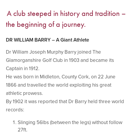
A club steeped in history and tradition –
the beginning of a journey.
DR WILLIAM BARRY – A Giant Athlete
Dr William Joseph Murphy Barry joined The
Glamorganshire Golf Club in 1903 and became its
Captain in 1912.
He was born in Midleton, County Cork, on 22 June
1866 and travelled the world exploiting his great
athletic prowess.
By 1902 it was reported that Dr Barry held three world
records:
Slinging 56lbs (between the legs) without follow
27ft.