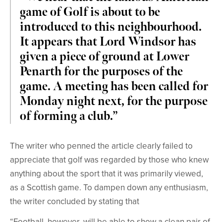
game of Golf is about to be
introduced to this neighbourhood.
It appears that Lord Windsor has
given a piece of ground at Lower
Penarth for the purposes of the
game. A meeting has been called for
Monday night next, for the purpose
of forming a club.”
The writer who penned the article clearly failed to
appreciate that golf was regarded by those who knew
anything about the sport that it was primarily viewed,
as a Scottish game. To dampen down any enthusiasm,
the writer concluded by stating that
“Football, however, will be able to show a clean pair of