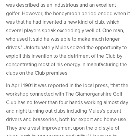
was described as an industrious and an excellent
golfer. However, the honeymoon period ended when it
was that he had invented a new kind of club, which
several players speak exceedingly well of. One man,
who used it said he was able to make much longer
drives.’ Unfortunately Mules seized the opportunity to
exploit this invention to the detriment of the Club by
concentrating most of his energy in manufacturing the
clubs on the Club premises.
In April 1901 it was reported in the local press, ‘that the
workshop connected with The Glamorganshire Golf
Club has no fewer than four hands working almost day
and night turning out clubs including Mules’s patent
drivers and brasseries, both for export and home use.
They are a vast improvement upon the old style of