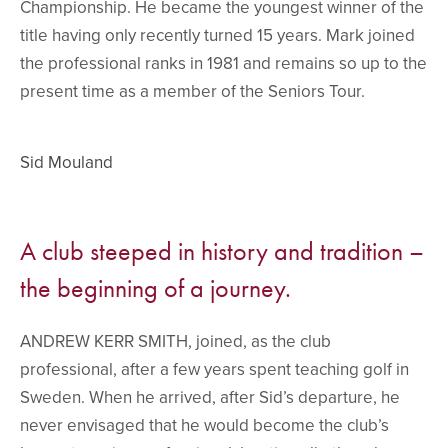
Championship. He became the youngest winner of the
title having only recently turned 15 years. Mark joined
the professional ranks in 1981 and remains so up to the
present time as a member of the Seniors Tour.
Sid Mouland
A club steeped in history and tradition –
the beginning of a journey.
ANDREW KERR SMITH, joined, as the club
professional, after a few years spent teaching golf in
Sweden. When he arrived, after Sid’s departure, he
never envisaged that he would become the club’s