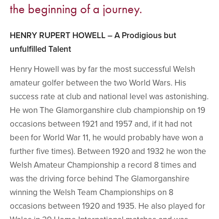
the beginning of a journey.
HENRY RUPERT HOWELL – A Prodigious but
unfulfilled Talent
Henry Howell was by far the most successful Welsh
amateur golfer between the two World Wars. His
success rate at club and national level was astonishing.
He won The Glamorganshire club championship on 19
occasions between 1921 and 1957 and, if it had not
been for World War 11, he would probably have won a
further five times). Between 1920 and 1932 he won the
Welsh Amateur Championship a record 8 times and
was the driving force behind The Glamorganshire
winning the Welsh Team Championships on 8
occasions between 1920 and 1935. He also played for