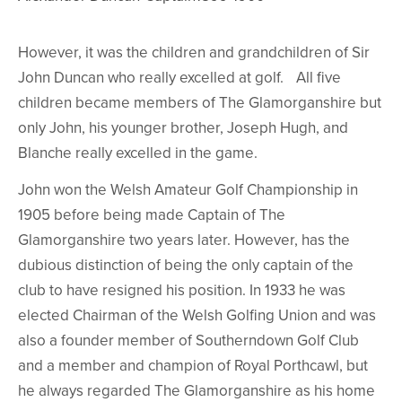
However, it was the children and grandchildren of Sir
John Duncan who really excelled at golf. All five
children became members of The Glamorganshire but
only John, his younger brother, Joseph Hugh, and
Blanche really excelled in the game.
John won the Welsh Amateur Golf Championship in
1905 before being made Captain of The
Glamorganshire two years later. However, has the
dubious distinction of being the only captain of the
club to have resigned his position. In 1933 he was
elected Chairman of the Welsh Golfing Union and was
also a founder member of Southerndown Golf Club
and a member and champion of Royal Porthcawl, but
he always regarded The Glamorganshire as his home