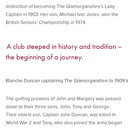
distinction of becoming The Glamorganshire’s Lady
Captain in 1903. Her son, Michael Ivor Jones, won the
British Seniors’ Championship in 1974.
A club steeped in history and tradition –
the beginning of a journey.
Blanche Duncan captaining The Glamorganshire to 1909
The golfing prowess of John and Margery was passed
down to their three sons, John, Tony and George.
Their oldest son, Captain John Duncan, was killed in
World War 2 and Tony, who also joined the army began