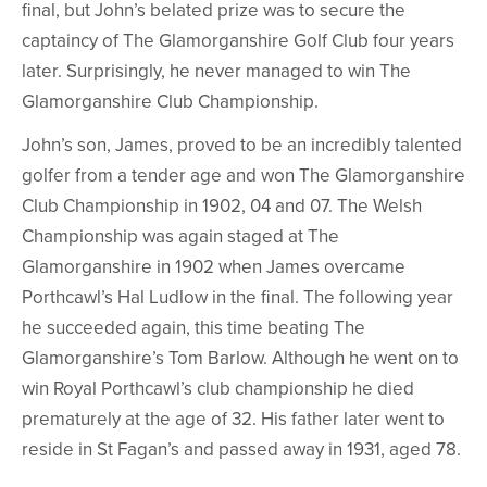
final, but John’s belated prize was to secure the
captaincy of The Glamorganshire Golf Club four years
later. Surprisingly, he never managed to win The
Glamorganshire Club Championship.
John’s son, James, proved to be an incredibly talented
golfer from a tender age and won The Glamorganshire
Club Championship in 1902, 04 and 07. The Welsh
Championship was again staged at The
Glamorganshire in 1902 when James overcame
Porthcawl’s Hal Ludlow in the final. The following year
he succeeded again, this time beating The
Glamorganshire’s Tom Barlow. Although he went on to
win Royal Porthcawl’s club championship he died
prematurely at the age of 32. His father later went to
reside in St Fagan’s and passed away in 1931, aged 78.