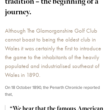
tradition – the beginning of a
journey.
Although The Glamorganshire Golf Club
cannot boast to being the oldest club in
Wales it was certainly the first to introduce
the game to the inhabitants of the heavily
populated and industrialised southeast of
Wales in 1890.
On 18 October 1890, the Penarth Chronicle reported
that,
“We hear that the famous American