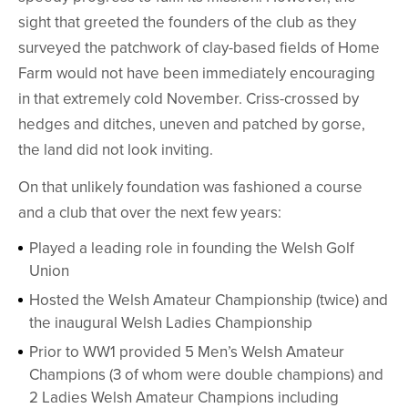
sight that greeted the founders of the club as they
surveyed the patchwork of clay-based fields of Home
Farm would not have been immediately encouraging
in that extremely cold November. Criss-crossed by
hedges and ditches, uneven and patched by gorse,
the land did not look inviting.
On that unlikely foundation was fashioned a course
and a club that over the next few years:
Played a leading role in founding the Welsh Golf
Union
Hosted the Welsh Amateur Championship (twice) and
the inaugural Welsh Ladies Championship
Prior to WW1 provided 5 Men’s Welsh Amateur
Champions (3 of whom were double champions) and
2 Ladies Welsh Amateur Champions including