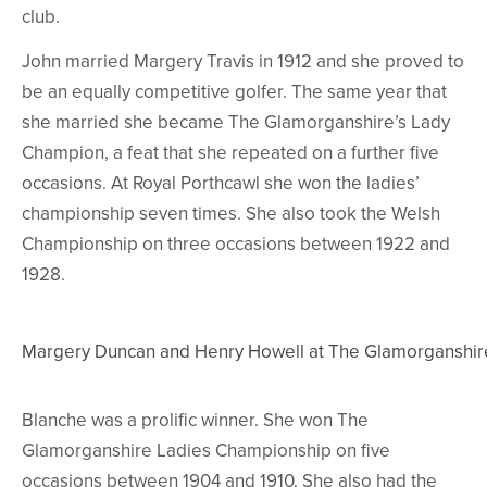
club.
John married Margery Travis in 1912 and she proved to
be an equally competitive golfer. The same year that
she married she became The Glamorganshire’s Lady
Champion, a feat that she repeated on a further five
occasions. At Royal Porthcawl she won the ladies’
championship seven times. She also took the Welsh
Championship on three occasions between 1922 and
1928.
Margery Duncan and Henry Howell at The Glamorganshir
Blanche was a prolific winner. She won The
Glamorganshire Ladies Championship on five
occasions between 1904 and 1910. She also had the