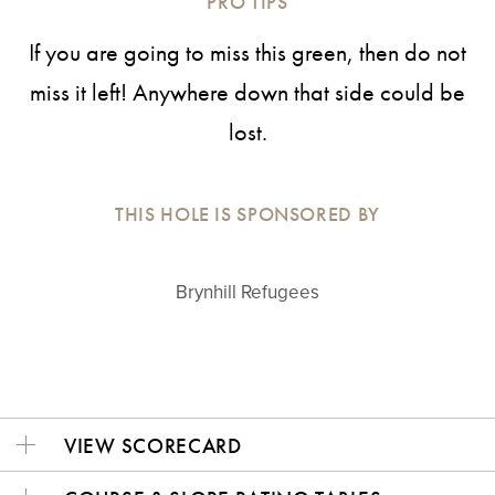
PRO TIPS
If you are going to miss this green, then do not
miss it left! Anywhere down that side could be
lost.
THIS HOLE IS SPONSORED BY
Brynhill Refugees
VIEW SCORECARD