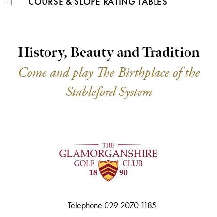
COURSE & SLOPE RATING TABLES
History, Beauty and Tradition
Come and play The Birthplace of the
Stableford System
Telephone 029 2070 1185