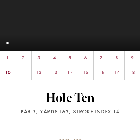
1
2
3
4
5
6
7
8
9
10
11
12
13
14
15
16
17
18
Hole Ten
PAR 3,
YARDS 163,
STROKE INDEX 14